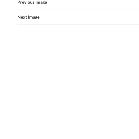
Previous Image
Next Image