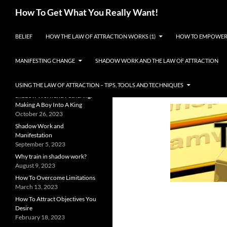
Search
How To Get What You Really Want!
SKIP TO CONTENT
The Law of Attraction and
BELIEF
HOW THE LAW OF ATTRACTION WORKS (1)
HOW TO EMPOWER
Manifestation Explained
RECENT POSTS
MANIFESTING CHANGE
SHADOW WORK AND THE LAW OF ATTRACTION
Shadow Work Resources
September 1, 2024
USING THE LAW OF ATTRACTION – TIPS, TOOLS AND TECHNIQUES
Shadow Work and Fathering:
Making A Boy Into A King
October 26, 2023
Shadow Work and
Manifestation
September 5, 2023
Why train in shadow work?
August 9, 2023
How To Overcome Limitations
March 13, 2023
How To Attract Objectives You
Desire
February 18, 2023