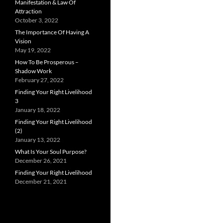
Manifestation & Law Of
Attraction
October 3, 2022
The Importance Of Having A
Vision
May 19, 2022
How To Be Prosperous –
Shadow Work
February 27, 2022
Finding Your Right Livelihood
3
January 18, 2022
Finding Your Right Livelihood
(2)
January 13, 2022
What Is Your Soul Purpose?
December 26, 2021
Finding Your Right Livelihood
December 21, 2021