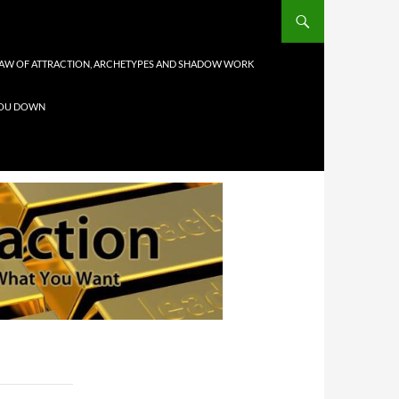
AW OF ATTRACTION, ARCHETYPES AND SHADOW WORK
 YOU DOWN
1
1