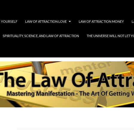
 YOURSELF
LAW OF ATTRACTION LOVE
LAW OF ATTRACTION MONEY
L
SPIRITUALITY, SCIENCE, AND LAW OF ATTRACTION
THE UNIVERSE WILL NOT LET
SMITH99912115BANNER
SEPTEMBER 7, 2016
1260 × 240
SMITH99912115BANNER