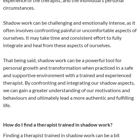
experience of the therapist, and the individual’s personal
circumstances.
Shadow work can be challenging and emotionally intense, as it
often involves confronting painful or uncomfortable aspects of
ourselves. It may take time and consistent effort to fully
integrate and heal from these aspects of ourselves.
That being said, shadow work can be a powerful tool for
personal growth and transformation when practiced in a safe
and supportive environment with a trained and experienced
therapist. By confronting and integrating our shadow aspects,
we can gain a greater understanding of our motivations and
behaviours and ultimately lead a more authentic and fulfilling
life.
How do I find a therapist trained in shadow work?
Finding a therapist trained in shadow work can be a bit