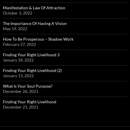
Manifestation & Law Of Attraction
October 3, 2022
The Importance Of Having A Vision
May 19, 2022
How To Be Prosperous – Shadow Work
February 27, 2022
Finding Your Right Livelihood 3
January 18, 2022
Finding Your Right Livelihood (2)
January 13, 2022
What Is Your Soul Purpose?
December 26, 2021
Finding Your Right Livelihood
December 21, 2021