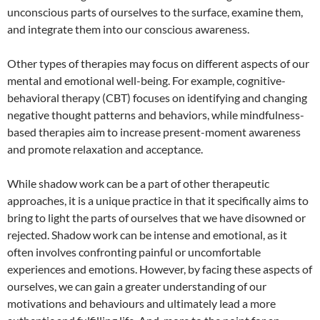
unconscious parts of ourselves to the surface, examine them,
and integrate them into our conscious awareness.
Other types of therapies may focus on different aspects of our
mental and emotional well-being. For example, cognitive-
behavioral therapy (CBT) focuses on identifying and changing
negative thought patterns and behaviors, while mindfulness-
based therapies aim to increase present-moment awareness
and promote relaxation and acceptance.
While shadow work can be a part of other therapeutic
approaches, it is a unique practice in that it specifically aims to
bring to light the parts of ourselves that we have disowned or
rejected. Shadow work can be intense and emotional, as it
often involves confronting painful or uncomfortable
experiences and emotions. However, by facing these aspects of
ourselves, we can gain a greater understanding of our
motivations and behaviours and ultimately lead a more