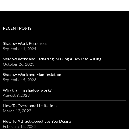
RECENT POSTS
Shadow Work Resources
September 1, 2024
Shadow Work and Fathering: Making A Boy Into A King
October 26, 2023
Shadow Work and Manifestation
September 5, 2023
Why train in shadow work?
August 9, 2023
How To Overcome Limitations
March 13, 2023
How To Attract Objectives You Desire
February 18, 2023