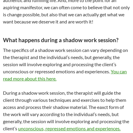
authentic and fulfilling life. And, more to the point for an
aspiring manifestor, we can often come to believe that not only
is change possible, but also that we can actually get what we
want because we deserve it and are worth it!
What happens during a shadow work session?
The specifics of a shadow work session can vary depending on
the therapist and the individual’s needs, but generally, the
session will involve exploring and processing the client’s
unconscious or repressed emotions and experiences.
You can
read more about this here.
During a shadow work session, the therapist will guide the
client through various techniques and exercises to help them
access and process their shadow material. The eaxct form of
the work will vary according to
the individual’s needs, but
generally, the session will involve exploring and processing the
client’s
unconscious, repressed emotions and experiences.