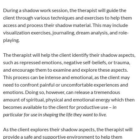
During a shadow work session, the therapist will guide the
client through various techniques and exercises to help them
access and process their shadow material. This may include
visualization exercises, journaling, dream analysis, and role-
playing.
The therapist will help the client identify their shadow aspects,
such as repressed emotions, negative self-beliefs, or trauma,
and encourage them to examine and explore these aspects.
This process can be intense and emotional, as the client may
need to confront painful or uncomfortable experiences and
emotions. Doing so, however, can release a tremendous
amount of spiritual, physical and emotional energy which then
becomes available to the client for productive use –
in
particular for use in shaping the life they want to live.
As the client explores their shadow aspects, the therapist will
provide a safe and supportive environment to help them