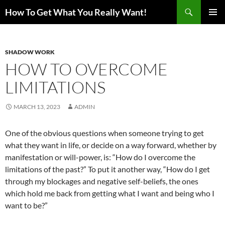
Search
How To Get What You Really Want!
SKIP
PRIMAR
TO
MENU
CONTENT
SHADOW WORK
HOW TO OVERCOME
LIMITATIONS
MARCH 13, 2023
ADMIN
One of the obvious questions when someone trying to get
what they want in life, or decide on a way forward, whether by
manifestation or will-power, is: “How do I overcome the
limitations of the past?” To put it another way, “How do I get
through my blockages and negative self-beliefs, the ones
which hold me back from getting what I want and being who I
want to be?”