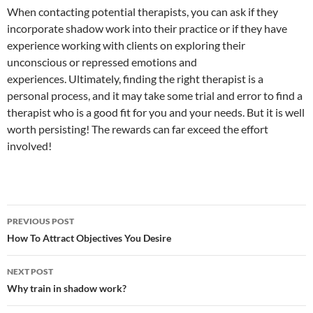
When contacting potential therapists, you can ask if they
incorporate shadow work into their practice or if they have
experience working with clients on exploring their
unconscious or repressed emotions and
experiences.
Ultimately, finding the right therapist is a
personal process, and it may take some trial and error to find a
therapist who is a good fit for you and your needs. But it is well
worth persisting! The rewards can far exceed the effort
involved!
Post
PREVIOUS POST
navigation
How To Attract Objectives You Desire
NEXT POST
Why train in shadow work?