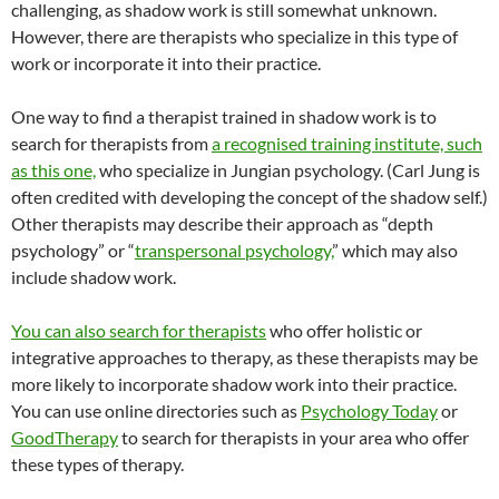
challenging, as shadow work is still somewhat unknown.
However, there are therapists who specialize in this type of
work or incorporate it into their practice.
One way to find a therapist trained in shadow work is to
search for therapists from
a recognised training institute, such
as this one,
who specialize in Jungian psychology. (Carl Jung is
often credited with developing the concept of the shadow self.)
Other therapists may describe their approach as “depth
psychology” or “
transpersonal psychology,
” which may also
include shadow work.
You can also search for therapists
who offer holistic or
integrative approaches to therapy, as these therapists may be
more likely to incorporate shadow work into their practice.
You can use online directories such as
Psychology Today
or
GoodTherapy
to search for therapists in your area who offer
these types of therapy.