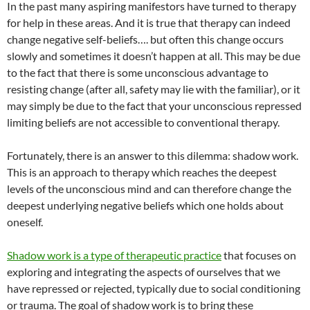
In the past many aspiring manifestors have turned to therapy
for help in these areas. And it is true that therapy can indeed
change negative self-beliefs…. but often this change occurs
slowly and sometimes it doesn’t happen at all. This may be due
to the fact that there is some unconscious advantage to
resisting change (after all, safety may lie with the familiar), or it
may simply be due to the fact that your unconscious repressed
limiting beliefs are not accessible to conventional therapy.
Fortunately, there is an answer to this dilemma: shadow work.
This is an approach to therapy which reaches the deepest
levels of the unconscious mind and can therefore change the
deepest underlying negative beliefs which one holds about
oneself.
Shadow work is a type of therapeutic practice
that focuses on
exploring and integrating the aspects of ourselves that we
have repressed or rejected, typically due to social conditioning
or trauma. The goal of shadow work is to bring these