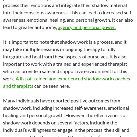
process their emotions and integrate their shadow material
into their conscious awareness. This can lead to increased self-
awareness, emotional healing, and personal growth. It can also
lead to greater autonomy,
agency and personal power.
It is important to note that shadow work is a process, and it
may take multiple sessions or ongoing therapy to fully
integrate and heal from these aspects of ourselves. It is also
important to work with a trained and experienced therapist
who can provide a safe and supportive environment for this
work.
A list of trained and experienced shadow work coaches
and therapists
can be seen here.
Many individuals have reported positive outcomes from
shadow work, including increased self-awareness, emotional
healing, and personal growth. However, the effectiveness of
shadow work depends on several factors, including the
individual’s willingness to engage in the process, the skill and