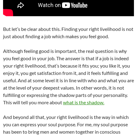
But let’s be clear about this. Finding your right livelihood is not
just about finding a job which makes you feel good.
Although feeling good is important, the real question is
why
you feel good in your job. The answer is that if a job is indeed
your right livelihood, that’s because it fits you; you like it, you
enjoy it, you get satisfaction from it, and it feels fulfilling and
useful. And at some level it is in line with who and what you are
at the level of your deepest values. In other words, it is not
fulfilling or expressing the shadow parts of your personality.
This will tell you more about
what is the shadow.
And beyond all that, your right livelihood is the way in which
you can express your soul purpose. For me, my soul purpose
has been to bring men and women together in conscious