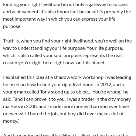
Finding your right livelihood is not only a gateway to success
and achievement. It’s also important because it’s probably the
most important way in which you can express your life
purpose.
Truth is, when you find your right livelihood, you’re well on the
way to understanding your life purpose. Your life purpose,
which is also called your soul purpose, represents the real
reason you’re right here, right now, on this planet.
I explained this idea at a shadow work workshop I was leading
focused on how to find your right livelihood, in 2012, and a
young man called Tony stood up to object. “You’re wrong,” he
said, “and I can prove it to you. I was a trader in the city money
markets in 2008, and I made more money than you ever have
or ever will. I hated the job, but boy, did I ever make a lot of
money.”
And he was indeed wealthy. When I talked to him later in the