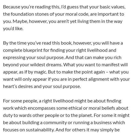
Because you’re reading this, I’d guess that your basic values,
the foundation stones of your moral code, are important to
you. Maybe, however, you aren’t yet living them in the way
you’d like.
By the time you’ve read this book, however, you will have a
complete blueprint for finding your right livelihood and
expressing your soul purpose. And that can make you rich
beyond your wildest dreams. What you want to manifest will
appear, as if by magic. But to make the point again – what you
want will only appear if you are in perfect alignment with your
heart’s desires and your soul purpose.
For some people, a right livelihood might be about finding
work which encompasses some ethical or moral beliefs about
duty to wards other people or to the planet. For some it might
be about building a community or running a business which
focuses on sustainability. And for others it may simply be