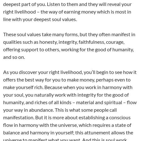
deepest part of you. Listen to them and they will reveal your
right livelihood – the way of earning money which is most in
line with your deepest soul values.
These soul values take many forms, but they often manifest in
qualities such as honesty, integrity, faithfulness, courage,
offering support to others, working for the good of humanity,
and so on.
As you discover your right livelihood, you’ll begin to see how it
offers the best way for you to make money, perhaps even to
make yourself rich. Because when you work in harmony with
your soul, you naturally work with integrity for the good of
humanity, and riches of all kinds – material and spiritual – flow
your way in abundance. This is what some people call
manifestation. But it is more about establishing a conscious
flow in harmony with the universe, which requires a state of
balance and harmony in yourself; this attunement allows the
universe to manifest what you want. And this is soul work.