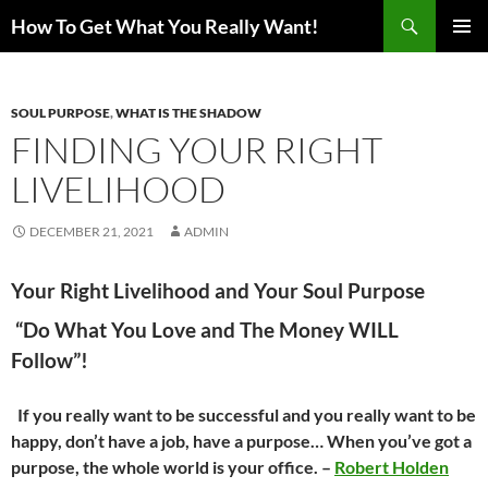
Search
How To Get What You Really Want!
SKIP
PRIMAR
TO
MENU
CONTENT
SOUL PURPOSE
,
WHAT IS THE SHADOW
FINDING YOUR RIGHT
LIVELIHOOD
DECEMBER 21, 2021
ADMIN
Your Right Livelihood and Your Soul Purpose
“Do What You Love and The Money WILL
Follow”!
If you really want to be successful and you really want to be
happy, don’t have a job, have a purpose… When you’ve got a
purpose, the whole world is your office. –
Robert Holden