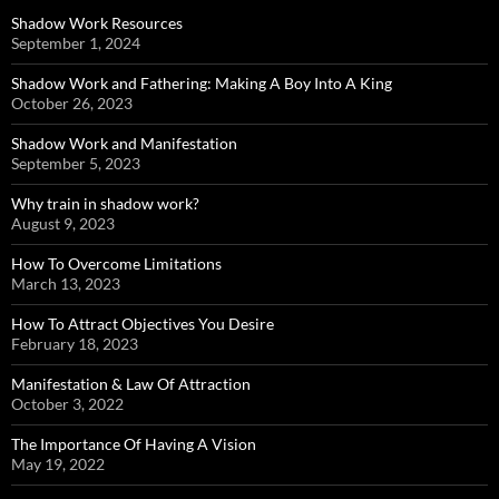
Shadow Work Resources
September 1, 2024
Shadow Work and Fathering: Making A Boy Into A King
October 26, 2023
Shadow Work and Manifestation
September 5, 2023
Why train in shadow work?
August 9, 2023
How To Overcome Limitations
March 13, 2023
How To Attract Objectives You Desire
February 18, 2023
Manifestation & Law Of Attraction
October 3, 2022
The Importance Of Having A Vision
May 19, 2022