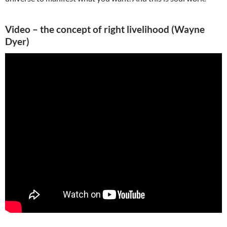
Video – the concept of right livelihood (Wayne
Dyer)