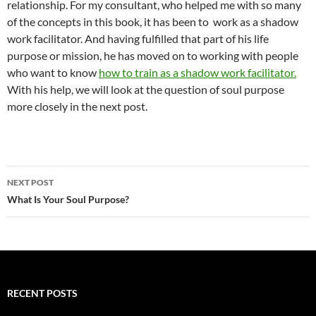
relationship. For my consultant, who helped me with so many
of the concepts in this book, it has been to work as a shadow
work facilitator. And having fulfilled that part of his life
purpose or mission, he has moved on to working with people
who want to know
how to train as a shadow work facilitator.
With his help, we will look at the question of soul purpose
more closely in the next post.
Post
NEXT POST
navigation
What Is Your Soul Purpose?
RECENT POSTS