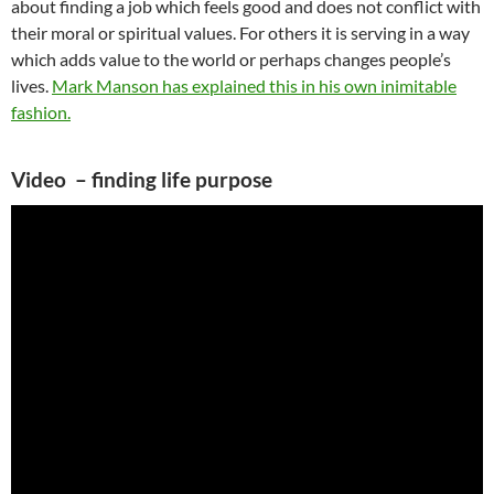
about finding a job which feels good and does not conflict with
their moral or spiritual values. For others it is serving in a way
which adds value to the world or perhaps changes people’s
lives.
Mark Manson has explained this in his own inimitable
fashion.
Video – finding life purpose