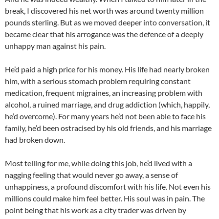
break, I discovered his net worth was around twenty million
pounds sterling. But as we moved deeper into conversation, it
became clear that his arrogance was the defence of a deeply
unhappy man against his pain.
He’d paid a high price for his money. His life had nearly broken
him, with a serious stomach problem requiring constant
medication, frequent migraines, an increasing problem with
alcohol, a ruined marriage, and drug addiction (which, happily,
he’d overcome). For many years he’d not been able to face his
family, he’d been ostracised by his old friends, and his marriage
had broken down.
Most telling for me, while doing this job, he’d lived with a
nagging feeling that would never go away, a sense of
unhappiness, a profound discomfort with his life. Not even his
millions could make him feel better. His soul was in pain. The
point being that his work as a city trader was driven by