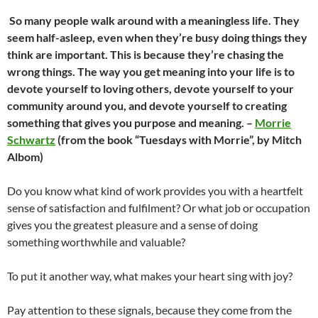
So many people walk around with a meaningless life. They
seem half-asleep, even when they’re busy doing things they
think are important. This is because they’re chasing the
wrong things. The way you get meaning into your life is to
devote yourself to loving others, devote yourself to your
community around you, and devote yourself to creating
something that gives you purpose and meaning. –
Morrie
Schwartz
(from the book “Tuesdays with Morrie”, by Mitch
Albom)
Do you know what kind of work provides you with a heartfelt
sense of satisfaction and fulfilment? Or what job or occupation
gives you the greatest pleasure and a sense of doing
something worthwhile and valuable?
To put it another way, what makes your heart sing with joy?
Pay attention to these signals, because they come from the