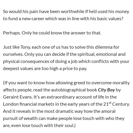
So would his pain have been worthwhile if he’d used his money
to fund a new career which was in line with his basic values?
Perhaps. Only he could know the answer to that.
Just like Tony, each one of us has to solve this dilemma for
ourselves. Only you can decide if the spiritual, emotional and
physical consequences of doing a job which conflicts with your
deepest values are too high a price to pay.
(If you want to know how allowing greed to overcome morality
affects people, read the autobiographical book
City Boy
by
Geraint Evans. It’s an extraordinary account of life in the
st
London financial markets in the early years of the 21
Century.
And it reveals in the most dramatic way how the amoral
pursuit of wealth can make people lose touch with who they
are, even lose touch with their soul.)