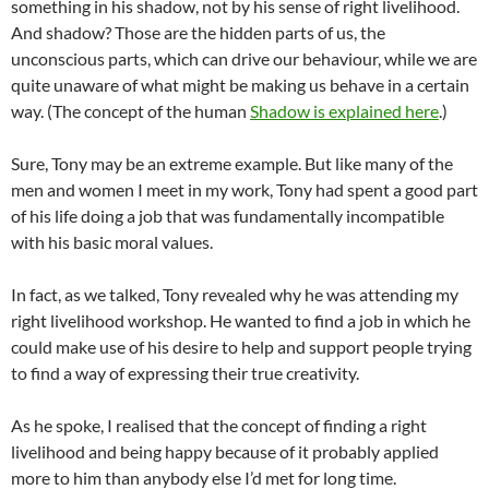
something in his shadow, not by his sense of right livelihood.
And shadow? Those are the hidden parts of us, the
unconscious parts, which can drive our behaviour, while we are
quite unaware of what might be making us behave in a certain
way. (The concept of the human
Shadow is explained here
.)
Sure, Tony may be an extreme example. But like many of the
men and women I meet in my work, Tony had spent a good part
of his life doing a job that was fundamentally incompatible
with his basic moral values.
In fact, as we talked, Tony revealed why he was attending my
right livelihood workshop. He wanted to find a job in which he
could make use of his desire to help and support people trying
to find a way of expressing their true creativity.
As he spoke, I realised that the concept of finding a right
livelihood and being happy because of it probably applied
more to him than anybody else I’d met for long time.