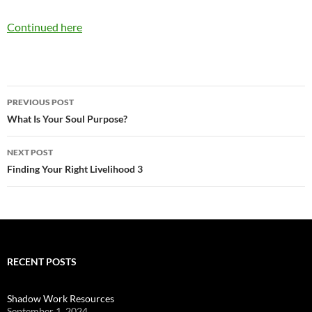
Continued here
Post
PREVIOUS POST
navigation
What Is Your Soul Purpose?
NEXT POST
Finding Your Right Livelihood 3
RECENT POSTS
Shadow Work Resources
September 1, 2024