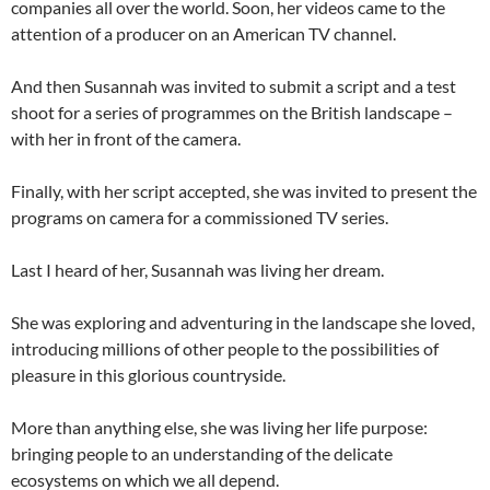
companies all over the world. Soon, her videos came to the
attention of a producer on an American TV channel.
And then Susannah was invited to submit a script and a test
shoot for a series of programmes on the British landscape –
with her in front of the camera.
Finally, with her script accepted, she was invited to present the
programs on camera for a commissioned TV series.
Last I heard of her, Susannah was living her dream.
She was exploring and adventuring in the landscape she loved,
introducing millions of other people to the possibilities of
pleasure in this glorious countryside.
More than anything else, she was living her life purpose:
bringing people to an understanding of the delicate
ecosystems on which we all depend.