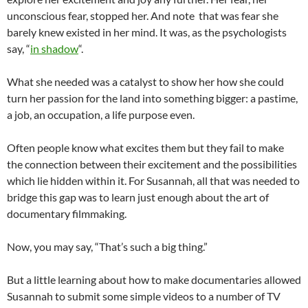
unconscious fear, stopped her. And note that was fear she
barely knew existed in her mind. It was, as the psychologists
say, “
in shadow
“.
What she needed was a catalyst to show her how she could
turn her passion for the land into something bigger: a pastime,
a job, an occupation, a life purpose even.
Often people know what excites them but they fail to make
the connection between their excitement and the possibilities
which lie hidden within it. For Susannah, all that was needed to
bridge this gap was to learn just enough about the art of
documentary filmmaking.
Now, you may say, “That’s such a big thing.”
But a little learning about how to make documentaries allowed
Susannah to submit some simple videos to a number of TV