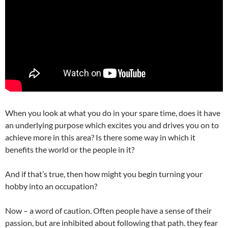
When you look at what you do in your spare time, does it have
an underlying purpose which excites you and drives you on to
achieve more in this area? Is there some way in which it
benefits the world or the people in it?
And if that’s true, then how might you begin turning your
hobby into an occupation?
Now – a word of caution. Often people have a sense of their
passion, but are inhibited about following that path. they fear