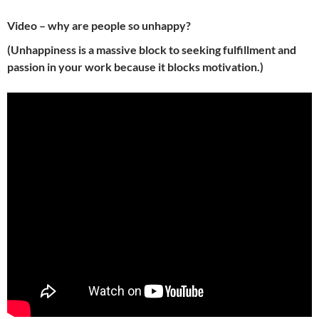
Video – why are
people
so unhappy?
(Unhappiness is a massive block to
seeking
fulfillment and
passion in your work because it blocks motivation.)