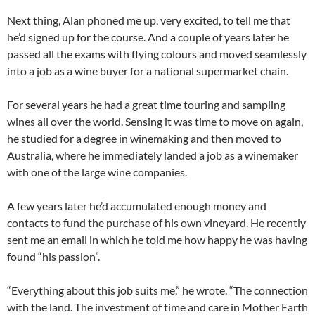
Next thing, Alan phoned me up, very excited, to tell me that
he’d signed up for the course. And a couple of years later he
passed all the exams with flying colours and moved seamlessly
into a job as a wine buyer for a national supermarket chain.
For several years he had a great time touring and sampling
wines all over the world. Sensing it was time to move on again,
he studied for a degree in winemaking and then moved to
Australia, where he immediately landed a job as a winemaker
with one of the large wine companies.
A few years later he’d accumulated enough money and
contacts to fund the purchase of his own vineyard. He recently
sent me an email in which he told me how happy he was having
found “his passion”.
“Everything about this job suits me,” he wrote. “The connection
with the land. The investment of time and care in Mother Earth