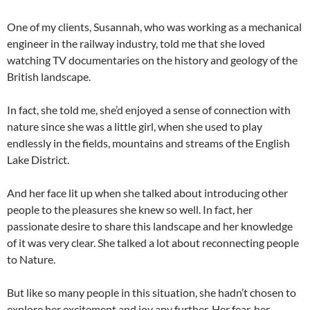
One of my clients, Susannah, who was working as a mechanical
engineer in the railway industry, told me that she loved
watching TV documentaries on the history and geology of the
British landscape.
In fact, she told me, she’d enjoyed a sense of connection with
nature since she was a little girl, when she used to play
endlessly in the fields, mountains and streams of the English
Lake District.
And her face lit up when she talked about introducing other
people to the pleasures she knew so well. In fact, her
passionate desire to share this landscape and her knowledge
of it was very clear. She talked a lot about reconnecting people
to Nature.
But like so many people in this situation, she hadn’t chosen to
explore her excitement and joy any further. Her fear, her