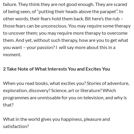
failure. They think they are not good enough. They are scared
of being seen, of “putting their heads above the parapet”. In
other words, their fears hold them back. Bit here’s the rub –
those fears can be unconscious. You may require some therapy
to uncover them; you may require more therapy to overcome
them. And yet, without such therapy, how are you to get what
you want – your passion? I will say more about this in a
moment.
2 Take Note of What Interests You and Excites You
When you read books, what excites you? Stories of adventure,
exploration, discovery? Science, art or literature? Which
programmes are unmissable for you on television, and why is
that?
What in the world gives you happiness, pleasure and
satisfaction?