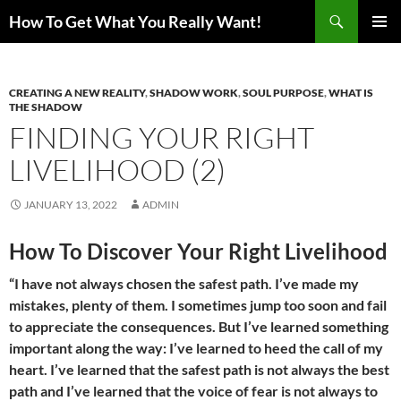
Search
How To Get What You Really Want!
SKIP
PRIMAR
TO
MENU
CONTENT
CREATING A NEW REALITY
,
SHADOW WORK
,
SOUL PURPOSE
,
WHAT IS
THE SHADOW
FINDING YOUR RIGHT
LIVELIHOOD (2)
JANUARY 13, 2022
ADMIN
How To Discover Your Right Livelihood
“I have not always chosen the safest path. I’ve made my
mistakes, plenty of them. I sometimes jump too soon and fail
to appreciate the consequences. But I’ve learned something
important along the way: I’ve learned to heed the call of my
heart. I’ve learned that the safest path is not always the best
path and I’ve learned that the voice of fear is not always to