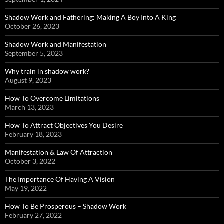
Shadow Work and Fathering: Making A Boy Into A King
October 26, 2023
Shadow Work and Manifestation
September 5, 2023
Why train in shadow work?
August 9, 2023
How To Overcome Limitations
March 13, 2023
How To Attract Objectives You Desire
February 18, 2023
Manifestation & Law Of Attraction
October 3, 2022
The Importance Of Having A Vision
May 19, 2022
How To Be Prosperous – Shadow Work
February 27, 2022