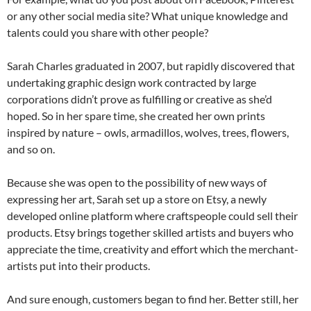
or any other social media site? What unique knowledge and
talents could you share with other people?
Sarah Charles graduated in 2007, but rapidly discovered that
undertaking graphic design work contracted by large
corporations didn’t prove as fulfilling or creative as she’d
hoped. So in her spare time, she created her own prints
inspired by nature – owls, armadillos, wolves, trees, flowers,
and so on.
Because she was open to the possibility of new ways of
expressing her art, Sarah set up a store on Etsy, a newly
developed online platform where craftspeople could sell their
products. Etsy brings together skilled artists and buyers who
appreciate the time, creativity and effort which the merchant-
artists put into their products.
And sure enough, customers began to find her. Better still, her