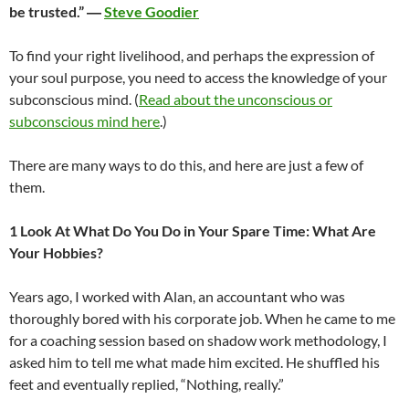
be trusted.” ―
Steve Goodier
To find your right livelihood, and perhaps the expression of
your soul purpose, you need to access the knowledge of your
subconscious mind. (
Read about the unconscious or
subconscious mind here
.)
There are many ways to do this, and here are just a few of
them.
1 Look At What Do You Do in Your Spare Time: What Are
Your Hobbies?
Years ago, I worked with Alan, an accountant who was
thoroughly bored with his corporate job. When he came to me
for a coaching session based on shadow work methodology, I
asked him to tell me what made him excited. He shuffled his
feet and eventually replied, “Nothing, really.”