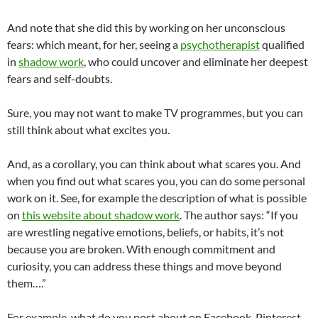
And note that she did this by working on her unconscious
fears: which meant, for her, seeing a
psychotherapist
qualified
in
shadow work
, who could uncover and eliminate her deepest
fears and self-doubts.
Sure, you may not want to make TV programmes, but you can
still think about what excites you.
And, as a corollary, you can think about what scares you. And
when you find out what scares you, you can do some personal
work on it. See, for example the description of what is possible
on
this website about shadow work
. The author says: “If you
are wrestling negative emotions, beliefs, or habits, it’s not
because you are broken. With enough commitment and
curiosity, you can address these things and move beyond
them….”
For example, what do you post about on Facebook, Pinterest