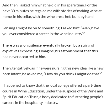
And then I asked him what he did in his spare time. For the
next 30 minutes he regaled me with stories of making wine at
home, in his cellar, with the wine press he’d built by hand.
Sensing I might be on to something, I asked him: “Alan, have
you ever considered a career in the wine industry?”
There was a long silence, eventually broken by a string of
expletives expressing, I imagine, his astonishment that this
had never occurred to him.
Then, tentatively, as if he were nursing this new idea like a new
born infant, he asked me, “How do you think I might do that?”
I happened to know that the local college offered a part-time
course in Wine Education, under the auspices of the Wine and
Spirit Education Trust, a body dedicated to furthering people’s
careers in the hospitality industry.