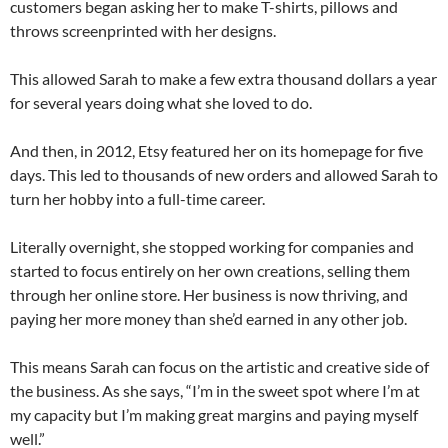
customers began asking her to make T-shirts, pillows and
throws screenprinted with her designs.
This allowed Sarah to make a few extra thousand dollars a year
for several years doing what she loved to do.
And then, in 2012, Etsy featured her on its homepage for five
days. This led to thousands of new orders and allowed Sarah to
turn her hobby into a full-time career.
Literally overnight, she stopped working for companies and
started to focus entirely on her own creations, selling them
through her online store. Her business is now thriving, and
paying her more money than she’d earned in any other job.
This means Sarah can focus on the artistic and creative side of
the business. As she says, “I’m in the sweet spot where I’m at
my capacity but I’m making great margins and paying myself
well.”