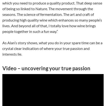
which you need to produce a quality product. That deep sense
of being so linked to Nature. The movement through the
seasons. The science of fermentation. The art and craft of
producing high quality wine which enhances so many people’s
lives. And beyond all of that, I totally love how wine brings
people together in such a fun way.”
As Alan’s story shows, what you do in your spare time can be a
crystal clear indication of where your true passion and
interests lie.
Video – uncovering your true passion